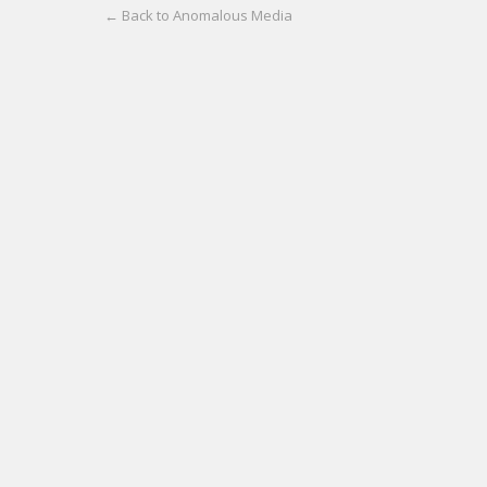
← Back to Anomalous Media