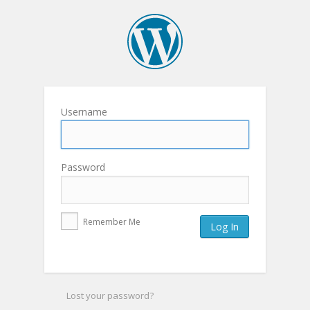
Username
Password
Remember Me
Lost your password?